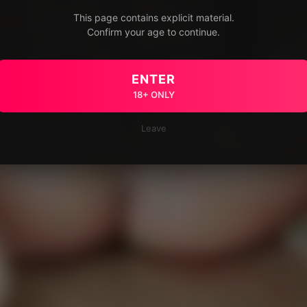
This page contains explicit material.
Confirm your age to continue.
ENTER
18+ ONLY
Leave