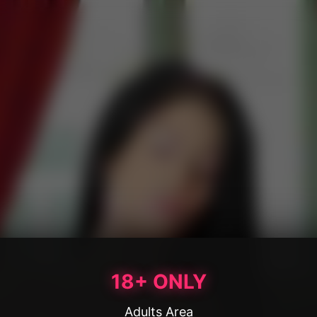
18+ ONLY
Adults Area